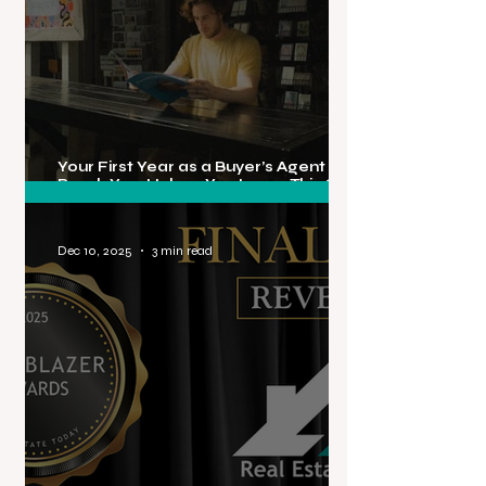
Your First Year as a Buyer’s Agent Will
Break You, Unless You Learn This One
Truth About Rejection
Dec 10, 2025
3 min read