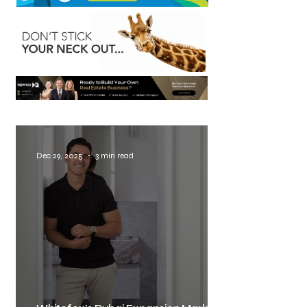
Dec 29, 2025
3 min read