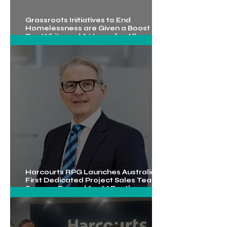
Grassroots Initiatives to End
Homelessness are Given a Boost by
Ray White and A Home for All
Foundation
Mar 27
3 min read
Harcourts RPG Launches Australia’s
First Dedicated Project Sales Team,
What The Latest Rate Rise Means for
Secures Record $5.2M Penthouse
Commercial Property
Sale
Mar 18
3 min read