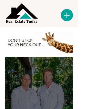
Latest News