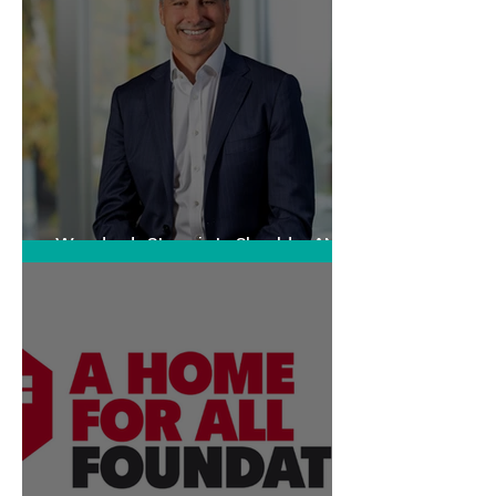
Woodards Steps in to Shoulder AML
Compliance Burden