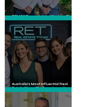
REMAX Expands Into Western Downs
With Dalby Office Launch
Australia’s Most Influential Real
Estate News Platform Launches
Next-Generation Experience