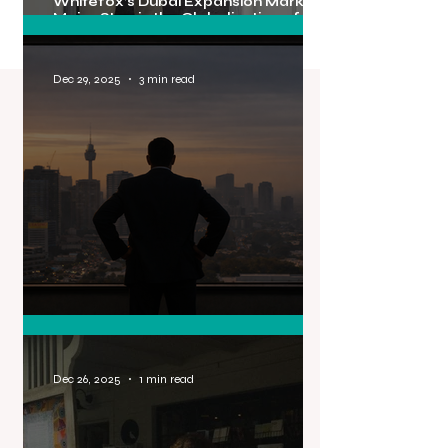
Whitefox’s Dubai Expansion Marks a
Major Step in the Globalisation of
Australian Real Estate Brands
Dec 29, 2025
3 min read
PR Isn’t Expensive. Being Invisible Is.
Dec 26, 2025
1 min read